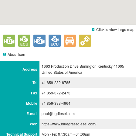
Click to view large map
About Icon
1663 Production Drive Burlington Kentucky 41005
Address
United States of America
Tel
+1 859-282-8785
Fax
+1 859-372-2473
Mobile
+1 859-393-4964
E-mail
paul@bgdiesel.com
Web
https://www.bluegrassdiesel.com/
Technical Support
Mon - Fri: 07:30am - 04:00pm