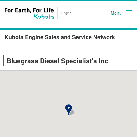
Menu
Engine
Kubota Engine Sales and Service Network
Bluegrass Diesel Specialist's Inc