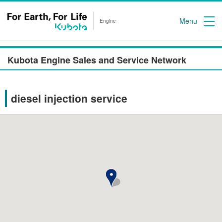
Menu
Engine
Kubota Engine Sales and Service Network
diesel injection service