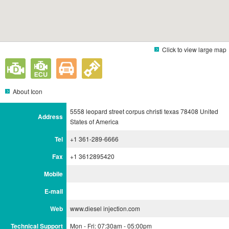
Click to view large map
About Icon
5558 leopard street corpus christi texas 78408 United
Address
States of America
Tel
+1 361-289-6666
Fax
+1 3612895420
Mobile
E-mail
Web
www.diesel injection.com
Technical Support
Mon - Fri: 07:30am - 05:00pm