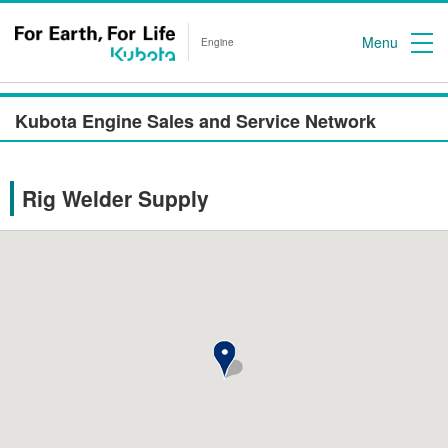
Menu
Engine
Kubota Engine Sales and Service Network
Rig Welder Supply