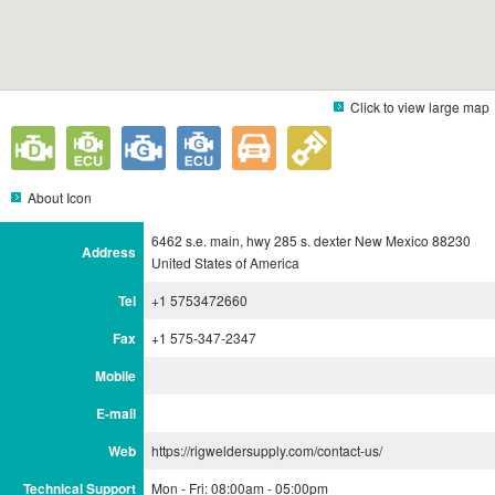
Click to view large map
About Icon
6462 s.e. main, hwy 285 s. dexter New Mexico 88230
Address
United States of America
Tel
+1 5753472660
Fax
+1 575-347-2347
Mobile
E-mail
Web
https://rigweldersupply.com/contact-us/
Technical Support
Mon - Fri: 08:00am - 05:00pm