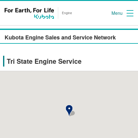
Menu
Engine
Kubota Engine Sales and Service Network
Tri State Engine Service