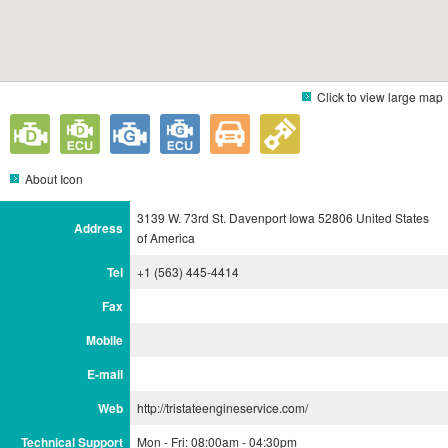
Click to view large map
About Icon
3139 W. 73rd St. Davenport Iowa 52806 United States
Address
of America
Tel
+1 (563) 445-4414
Fax
Mobile
E-mail
Web
http://tristateengineservice.com/
Technical Support
Mon - Fri: 08:00am - 04:30pm