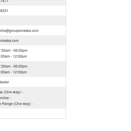
-7471
-6231
nche@groupemaska.com
emaska.com
07:30am - 06:00pm
08:00am - 12:00pm
07:30am - 06:00pm
08:00am - 12:00pm
dealer
ge (One-way): -
rvice: -
ce Range (One-way): -