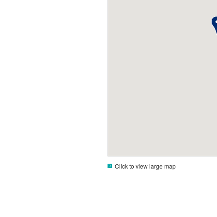
Click to view large map