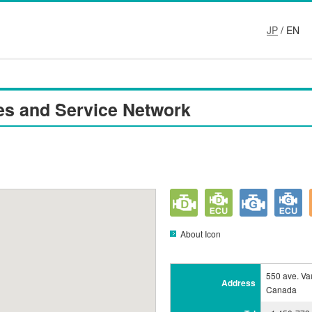
JP
/ EN
es and Service Network
About Icon
550 ave. Va
Address
Canada