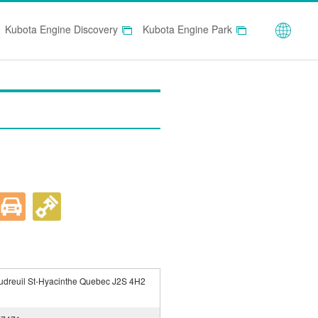
Globa
Kubota Engine Discovery
Kubota Engine Park
udreuil St-Hyacinthe Quebec J2S 4H2