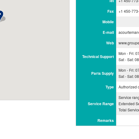
Tel
+1 450-773
Fax
+1 450-773
Mobile
E-mail
acourtema
Web
www.group
Mon - Fri: 
Technical Support
Sat - Sat: 
Mon - Fri: 
Parts Supply
Sat - Sat: 
Type
Authorized 
Service ran
Service Range
Extended Se
Total Servi
Remarks