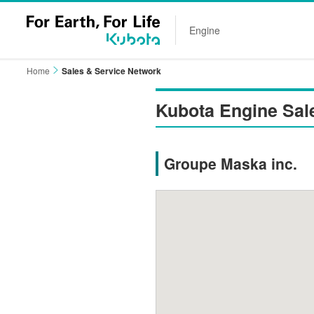
Engine
Home
Sales & Service Network
Kubota Engine Sal
Groupe Maska inc.