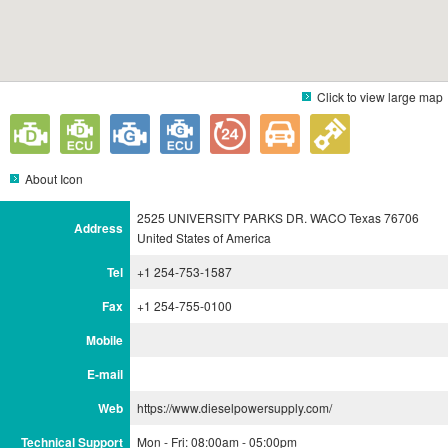
Click to view large map
About Icon
2525 UNIVERSITY PARKS DR. WACO Texas 76706
Address
United States of America
Tel
+1 254-753-1587
Fax
+1 254-755-0100
Mobile
E-mail
Web
https://www.dieselpowersupply.com/
Technical Support
Mon - Fri: 08:00am - 05:00pm