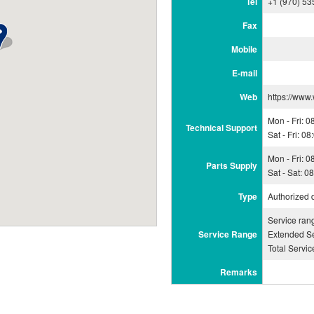
Tel
+1 (970) 53
Fax
Mobile
E-mail
Web
https://www
Mon - Fri: 
Technical Support
Sat - Fri: 0
Mon - Fri: 
Parts Supply
Sat - Sat: 
Type
Authorized 
Service ran
Service Range
Extended Se
Total Servi
Remarks