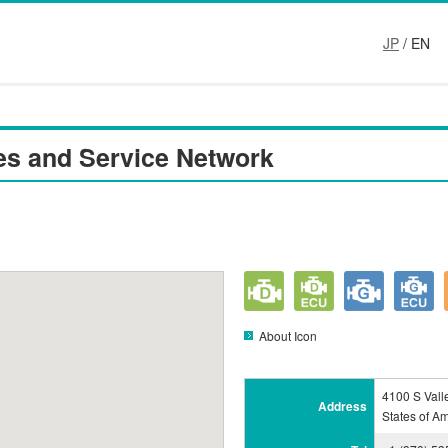
JP
/ EN
es and Service Network
About Icon
4100 S Vall
Address
States of A