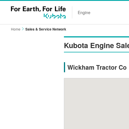
Engine
Home
Sales & Service Network
Kubota Engine Sal
Wickham Tractor Co