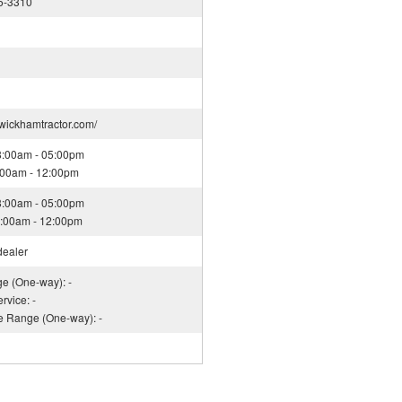
5-3310
.wickhamtractor.com/
08:00am - 05:00pm
8:00am - 12:00pm
08:00am - 05:00pm
08:00am - 12:00pm
dealer
ge (One-way): -
rvice: -
ce Range (One-way): -