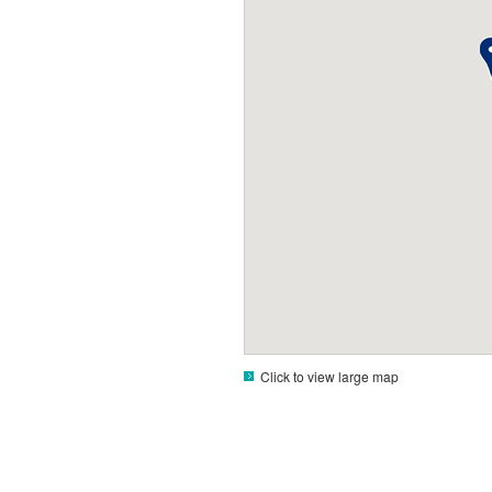
Click to view large map