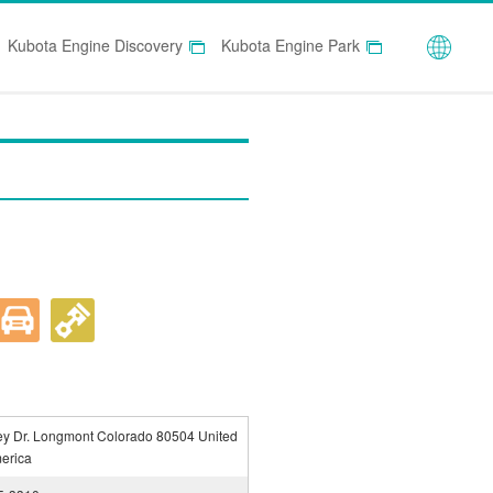
Globa
Kubota Engine Discovery
Kubota Engine Park
ey Dr. Longmont Colorado 80504 United
merica