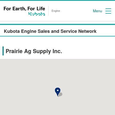
Menu
Engine
Kubota Engine Sales and Service Network
Prairie Ag Supply Inc.