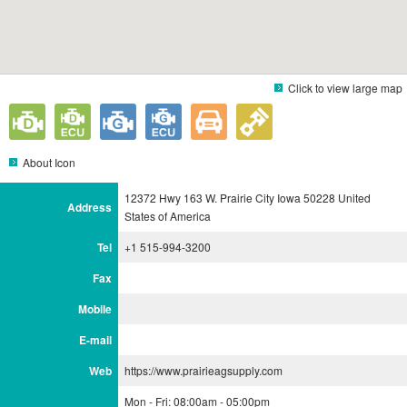
Click to view large map
About Icon
12372 Hwy 163 W. Prairie City Iowa 50228 United
Address
States of America
Tel
+1 515-994-3200
Fax
Mobile
E-mail
Web
https://www.prairieagsupply.com
Mon - Fri: 08:00am - 05:00pm