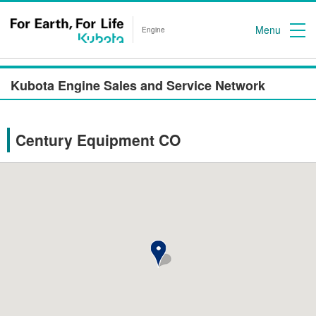
Menu
Engine
Kubota Engine Sales and Service Network
Century Equipment CO