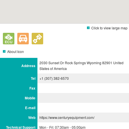
Click to view large map
About Icon
2030 Sunset Dr Rock Springs Wyoming 82901 United
Address
States of America
Tel
+1 (307) 382-6570
Fax
Mobile
E-mail
Web
https://www.centuryequipment.com/
Technical Support
Mon - Fri: 07:30am - 05:00pm