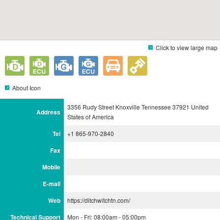
Click to view large map
About Icon
3356 Rudy Street Knoxville Tennessee 37921 United
Address
States of America
Tel
+1 865-970-2840
Fax
Mobile
E-mail
Web
https://ditchwitchtn.com/
Technical Support
Mon - Fri: 08:00am - 05:00pm