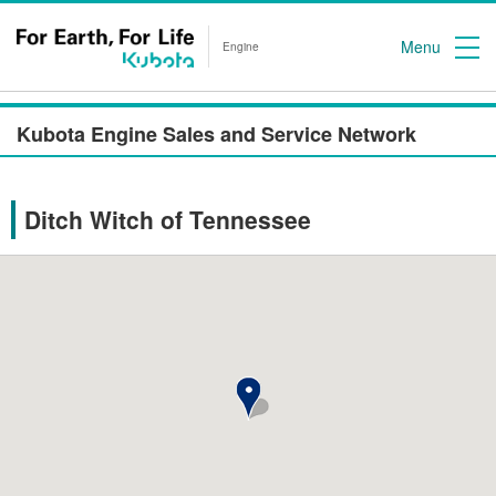
Menu
Engine
Kubota Engine Sales and Service Network
Ditch Witch of Tennessee