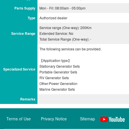
Parts Supply
Mon - Fri: 08:00am - 05:00pm
Type
Authorized dealer
Service range (One-way): 200Km
Service Range
Extended Service: No
Total Service Range (One-way): -
The following services can be provided.
【Application type】
Stationary Generator Sets
Specialized Service
Portable Generator Sets
RV Generator Sets
Other-Power Generation
Remarks
Terms of Use
Privacy Notice
Sitemap