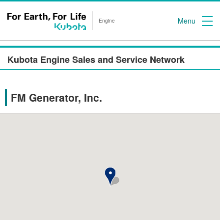
Menu
Engine
Kubota Engine Sales and Service Network
FM Generator, Inc.