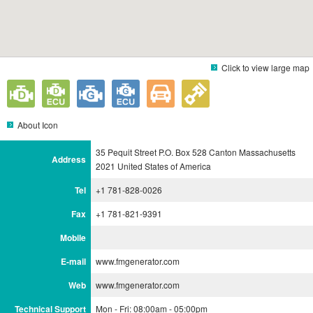
Click to view large map
About Icon
35 Pequit Street P.O. Box 528 Canton Massachusetts
Address
2021 United States of America
Tel
+1 781-828-0026
Fax
+1 781-821-9391
Mobile
E-mail
www.fmgenerator.com
Web
www.fmgenerator.com
Technical Support
Mon - Fri: 08:00am - 05:00pm