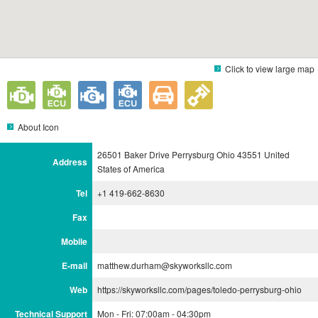
Click to view large map
About Icon
26501 Baker Drive Perrysburg Ohio 43551 United
Address
States of America
Tel
+1 419-662-8630
Fax
Mobile
E-mail
matthew.durham@skyworksllc.com
Web
https://skyworksllc.com/pages/toledo-perrysburg-ohio
Technical Support
Mon - Fri: 07:00am - 04:30pm