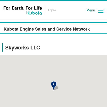
Menu
Engine
Kubota Engine Sales and Service Network
Skyworks LLC