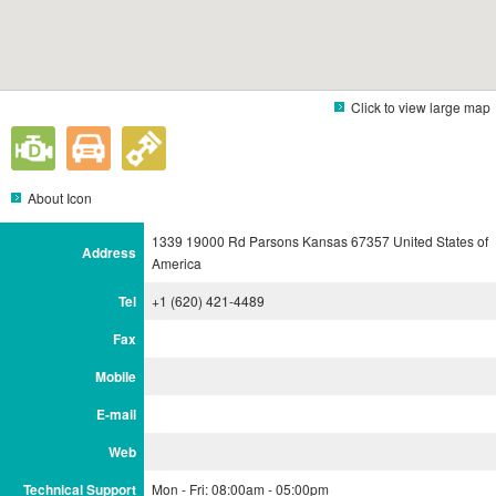
Click to view large map
About Icon
1339 19000 Rd Parsons Kansas 67357 United States of
Address
America
Tel
+1 (620) 421-4489
Fax
Mobile
E-mail
Web
Technical Support
Mon - Fri: 08:00am - 05:00pm