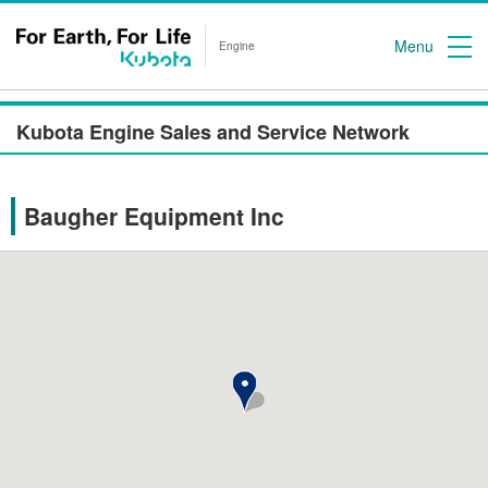
Menu
Engine
Kubota Engine Sales and Service Network
Baugher Equipment Inc