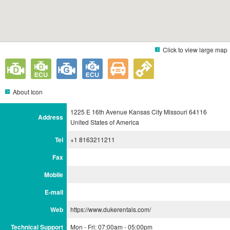
Click to view large map
About Icon
1225 E 16th Avenue Kansas City Missouri 64116
Address
United States of America
Tel
+1 8163211211
Fax
Mobile
E-mail
Web
https://www.dukerentals.com/
Technical Support
Mon - Fri: 07:00am - 05:00pm