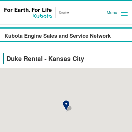
Menu
Engine
Kubota Engine Sales and Service Network
Duke Rental - Kansas City