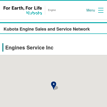
Menu
Engine
Kubota Engine Sales and Service Network
Engines Service Inc