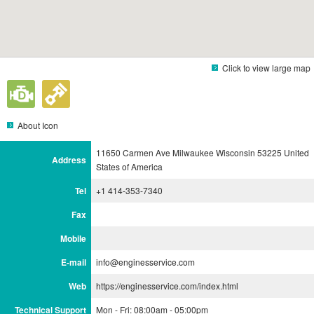
Click to view large map
About Icon
11650 Carmen Ave Milwaukee Wisconsin 53225 United
Address
States of America
Tel
+1 414-353-7340
Fax
Mobile
E-mail
info@enginesservice.com
Web
https://enginesservice.com/index.html
Technical Support
Mon - Fri: 08:00am - 05:00pm