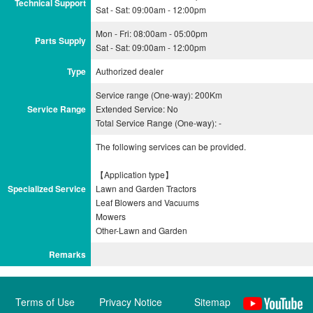
Technical Support
Sat - Sat: 09:00am - 12:00pm
Mon - Fri: 08:00am - 05:00pm
Parts Supply
Sat - Sat: 09:00am - 12:00pm
Type
Authorized dealer
Service range (One-way): 200Km
Service Range
Extended Service: No
Total Service Range (One-way): -
The following services can be provided.
【Application type】
Specialized Service
Lawn and Garden Tractors
Leaf Blowers and Vacuums
Mowers
Remarks
Terms of Use
Privacy Notice
Sitemap