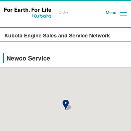
Menu
Engine
Kubota Engine Sales and Service Network
Newco Service