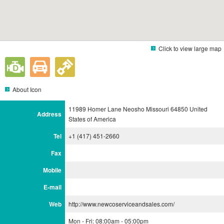
Click to view large map
About Icon
11989 Homer Lane Neosho Missouri 64850 United
Address
States of America
Tel
+1 (417) 451-2660
Fax
Mobile
E-mail
Web
http://www.newcoserviceandsales.com/
Mon - Fri: 08:00am - 05:00pm