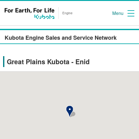
Menu
Engine
Kubota Engine Sales and Service Network
Great Plains Kubota - Enid