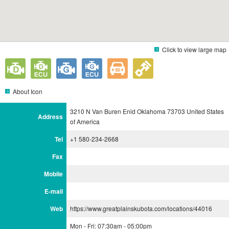
Click to view large map
About Icon
3210 N Van Buren Enid Oklahoma 73703 United States
Address
of America
Tel
+1 580-234-2668
Fax
Mobile
E-mail
Web
https://www.greatplainskubota.com/locations/44016
Mon - Fri: 07:30am - 05:00pm