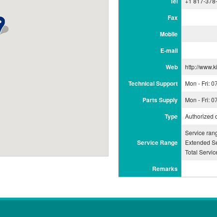
Tel
+1 817-378
Fax
Mobile
E-mail
Web
http://www.k
Technical Support
Mon - Fri: 
Parts Supply
Mon - Fri: 
Type
Authorized 
Service ra
Service Range
Extended Se
Total Servi
Remarks