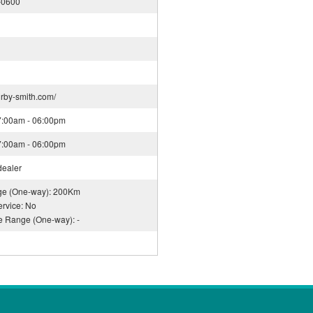
-0600
irby-smith.com/
07:00am - 06:00pm
07:00am - 06:00pm
dealer
nge (One-way): 200Km
rvice: No
ce Range (One-way): -