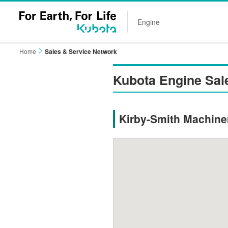
Engine
Home
Sales & Service Network
Kubota Engine Sal
Kirby-Smith Machiner