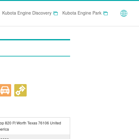
Globa
Kubota Engine Discovery
Kubota Engine Park
p 820 Ft Worth Texas 76106 United
merica