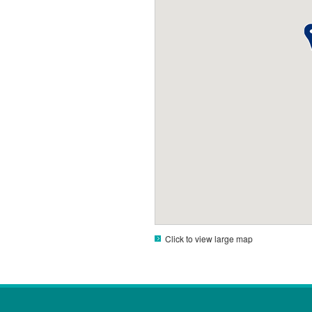
Click to view large map