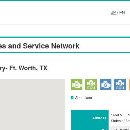
JP
/ EN
es and Service Network
y- Ft. Worth, TX
About Icon
1450 NE Loo
Address
States of A