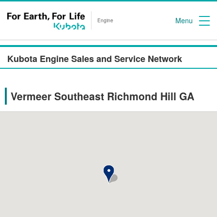
Menu
Engine
Kubota Engine Sales and Service Network
Vermeer Southeast Richmond Hill GA