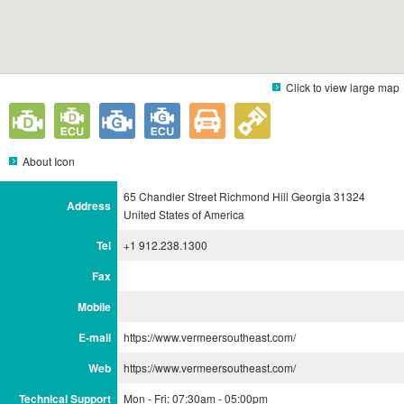
Click to view large map
About Icon
65 Chandler Street Richmond Hill Georgia 31324
Address
United States of America
Tel
+1 912.238.1300
Fax
Mobile
E-mail
https://www.vermeersoutheast.com/
Web
https://www.vermeersoutheast.com/
Technical Support
Mon - Fri: 07:30am - 05:00pm