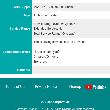
Parts Supply
Mon - Fri: 07:30am - 05:00pm
Type
Authorized dealer
Service range (One-way): 200Km
Service Range
Extended Service: No
Total Service Range (One-way): -
The following services can be provided.
Specialized Service
【Application type】
Chippers/Grinders
Remarks
Terms of Use
Privacy Notice
Sitemap
Copyright Since 2016 KUBOTA Engine Division All rights reserved.