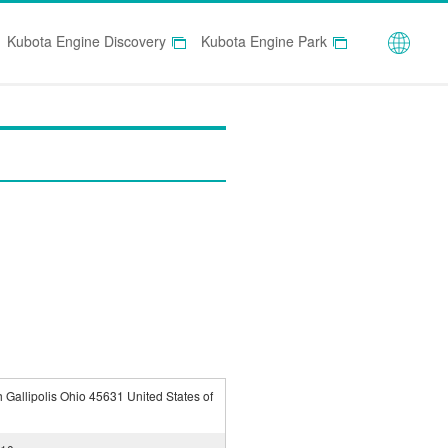
Globa
Kubota Engine Discovery
Kubota Engine Park
 Gallipolis Ohio 45631 United States of