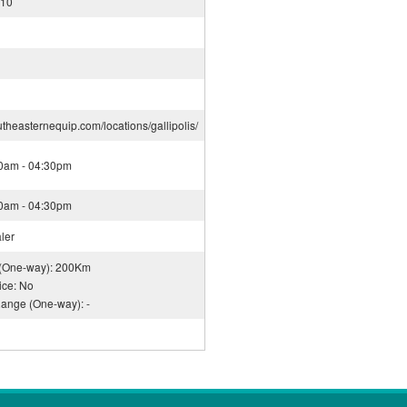
910
utheasternequip.com/locations/gallipolis/
30am - 04:30pm
30am - 04:30pm
ler
 (One-way): 200Km
ice: No
Range (One-way): -