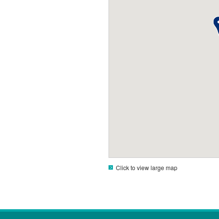
Click to view large map