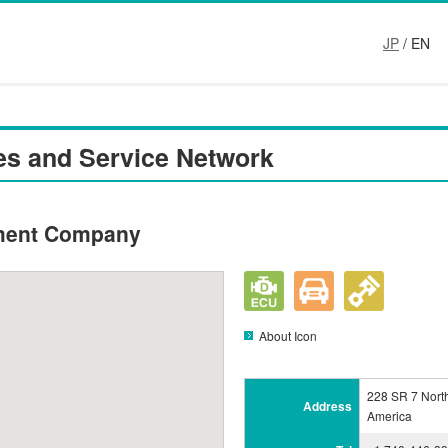
JP
/ EN
es and Service Network
ment Company
About Icon
228 SR 7 North
Address
America