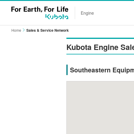
Engine
Home
Sales & Service Network
Kubota Engine Sal
Southeastern Equip