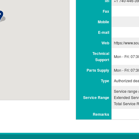
Tel
+1 740-446-3
Fax
Mobile
E-mail
Web
https://www.so
Technical
Mon - Fri: 07:
Support
Parts Supply
Mon - Fri: 07:
Type
Authorized dea
Service range
Service Range
Extended Serv
Total Service 
Remarks