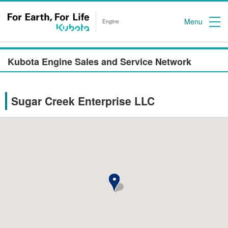
Menu
Engine
Kubota Engine Sales and Service Network
Sugar Creek Enterprise LLC