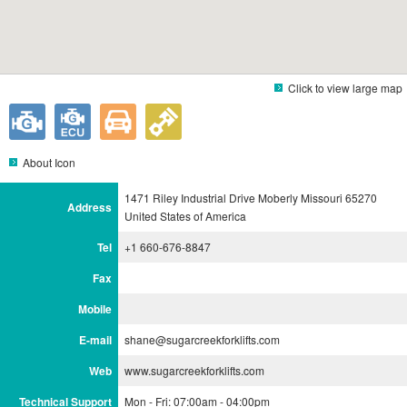
Click to view large map
About Icon
1471 Riley Industrial Drive Moberly Missouri 65270
Address
United States of America
Tel
+1 660-676-8847
Fax
Mobile
E-mail
shane@sugarcreekforklifts.com
Web
www.sugarcreekforklifts.com
Technical Support
Mon - Fri: 07:00am - 04:00pm