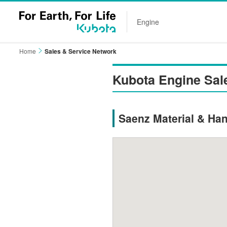
Engine
Home
Sales & Service Network
Kubota Engine Sal
Saenz Material & Han