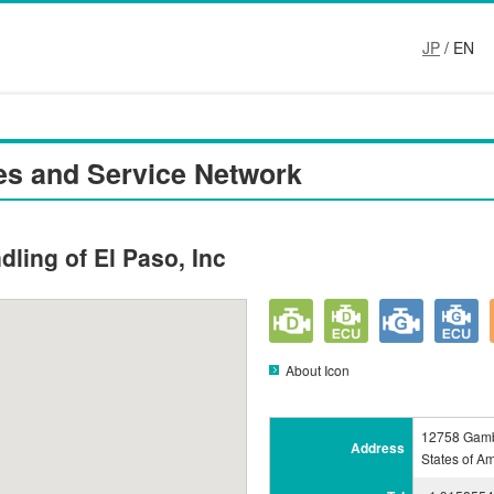
JP
/ EN
es and Service Network
dling of El Paso, Inc
About Icon
12758 Gamb
Address
States of A