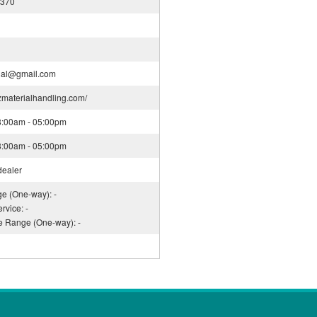
4370
ial@gmail.com
nzmaterialhandling.com/
08:00am - 05:00pm
08:00am - 05:00pm
dealer
ge (One-way): -
rvice: -
ce Range (One-way): -