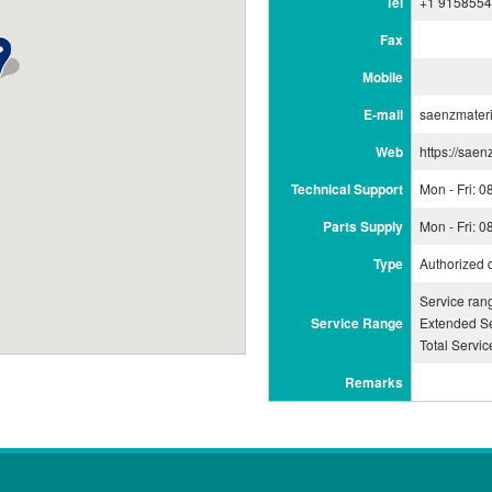
Tel
+1 915855
Fax
Mobile
E-mail
saenzmater
Web
https://sae
Technical Support
Mon - Fri: 
Parts Supply
Mon - Fri: 
Type
Authorized 
Service ran
Service Range
Extended Se
Total Servi
Remarks