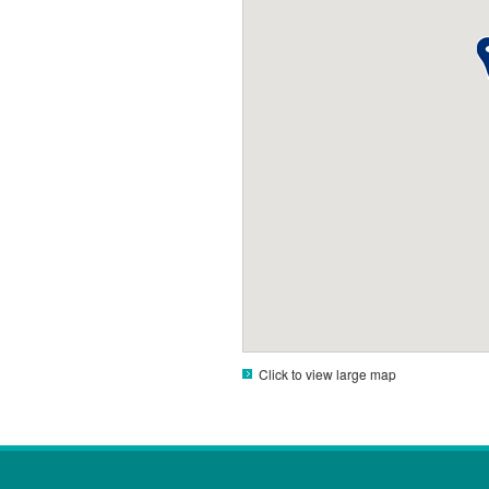
Click to view large map