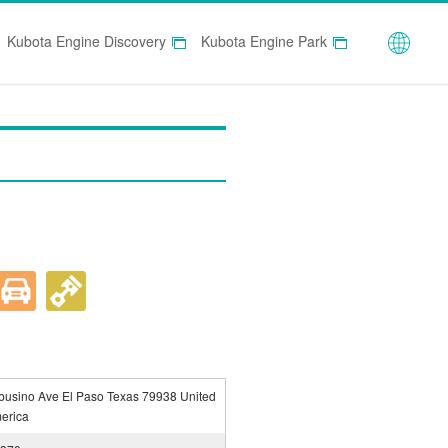
Globa
Kubota Engine Discovery
Kubota Engine Park
usino Ave El Paso Texas 79938 United
merica