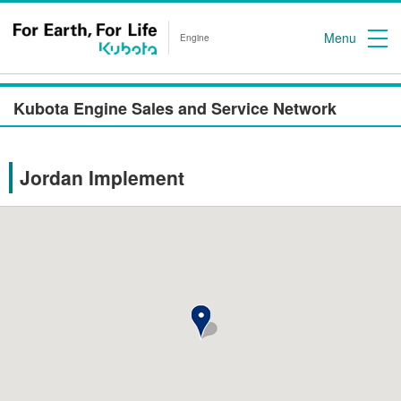
Menu
Engine
Kubota Engine Sales and Service Network
Jordan Implement