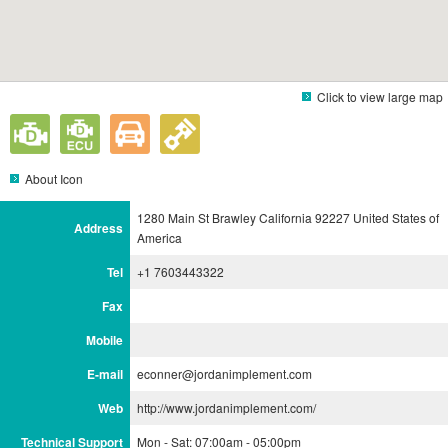
Click to view large map
About Icon
1280 Main St Brawley California 92227 United States of
Address
America
Tel
+1 7603443322
Fax
Mobile
E-mail
econner@jordanimplement.com
Web
http://www.jordanimplement.com/
Technical Support
Mon - Sat: 07:00am - 05:00pm