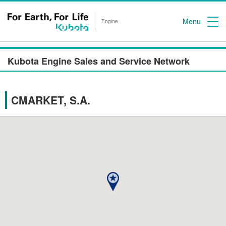
Menu
Engine
Kubota Engine Sales and Service Network
CMARKET, S.A.