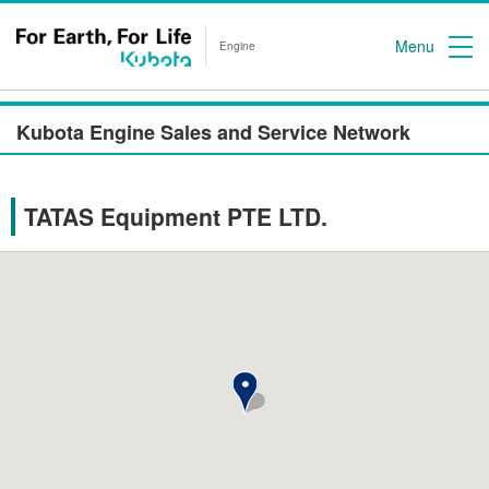
Menu
Engine
Kubota Engine Sales and Service Network
TATAS Equipment PTE LTD.