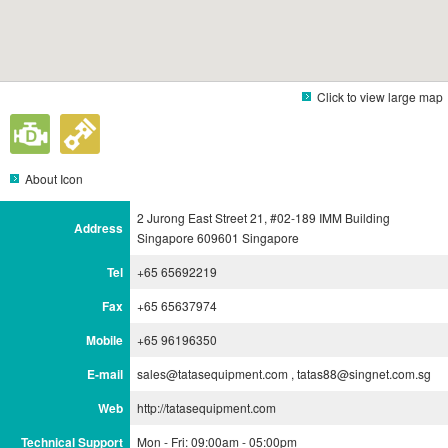
Click to view large map
About Icon
2 Jurong East Street 21, #02-189 IMM Building
Address
Singapore 609601 Singapore
Tel
+65 65692219
Fax
+65 65637974
Mobile
+65 96196350
E-mail
sales@tatasequipment.com , tatas88@singnet.com.sg
Web
http://tatasequipment.com
Technical Support
Mon - Fri: 09:00am - 05:00pm