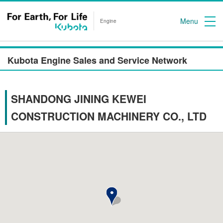
Menu
Engine
Kubota Engine Sales and Service Network
SHANDONG JINING KEWEI
CONSTRUCTION MACHINERY CO., LTD