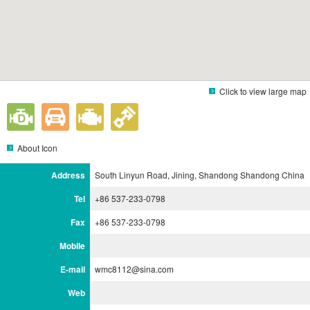
Click to view large map
About Icon
Address
South Linyun Road, Jining, Shandong Shandong China
Tel
+86 537-233-0798
Fax
+86 537-233-0798
Mobile
E-mail
wmc8112@sina.com
Web