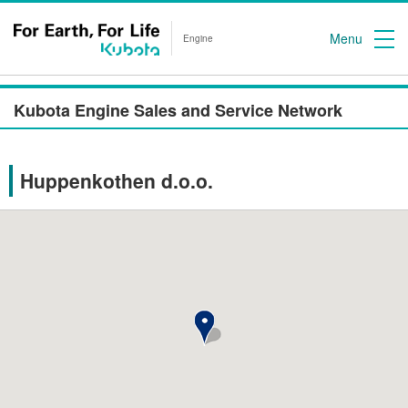
Menu
Engine
Kubota Engine Sales and Service Network
Huppenkothen d.o.o.