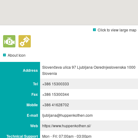
Click to view large map
About Icon
Slovenčeva ulica 97 Ljubljana Osrednjeslovenska 1000
Address
Slovenia
Tel
+386 15300333
Fax
+386 15300344
Mobile
+386 41628702
E-mail
ljubljana@huppenkothen.com
Web
https://www.huppenkothen.si/
Technical Support
Mon - Fri: 07:00am - 03:00pm