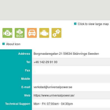
Click to view large map
About Icon
Address
Borgmastaregatan 21 59634 Skänninge Sweden
Tel
+46 142-29 91 00
Fax
Mobile
E-mail
verkstad@universalpower.se
Web
https://www.universalpower.se/
Technical Support
Mon - Fri: 07:00am - 04:30pm