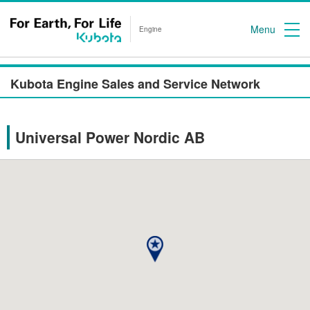
Menu
Engine
Kubota Engine Sales and Service Network
Universal Power Nordic AB