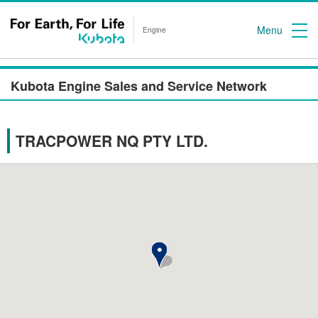
Menu
Engine
Kubota Engine Sales and Service Network
TRACPOWER NQ PTY LTD.