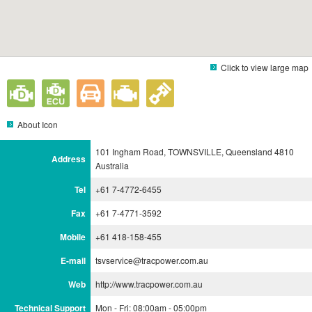
Click to view large map
About Icon
101 Ingham Road, TOWNSVILLE, Queensland 4810
Address
Australia
Tel
+61 7-4772-6455
Fax
+61 7-4771-3592
Mobile
+61 418-158-455
E-mail
tsvservice@tracpower.com.au
Web
http://www.tracpower.com.au
Technical Support
Mon - Fri: 08:00am - 05:00pm