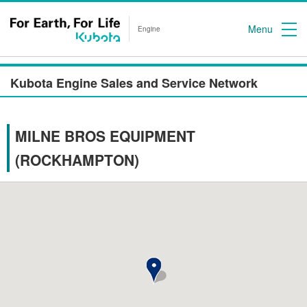
Menu
Engine
Kubota Engine Sales and Service Network
MILNE BROS EQUIPMENT
(ROCKHAMPTON)