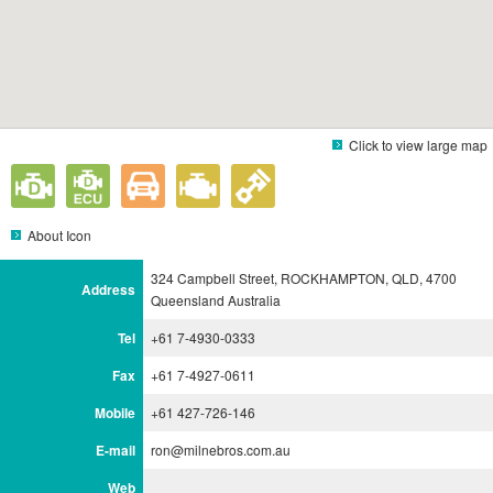
Click to view large map
About Icon
324 Campbell Street, ROCKHAMPTON, QLD, 4700
Address
Queensland Australia
Tel
+61 7-4930-0333
Fax
+61 7-4927-0611
Mobile
+61 427-726-146
E-mail
ron@milnebros.com.au
Web