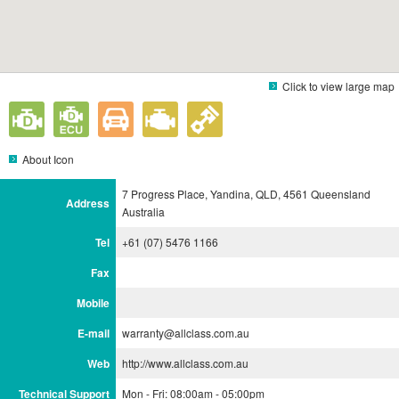
Click to view large map
About Icon
7 Progress Place, Yandina, QLD, 4561 Queensland
Address
Australia
Tel
+61 (07) 5476 1166
Fax
Mobile
E-mail
warranty@allclass.com.au
Web
http://www.allclass.com.au
Technical Support
Mon - Fri: 08:00am - 05:00pm