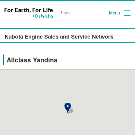
Menu
Engine
Kubota Engine Sales and Service Network
Allclass Yandina