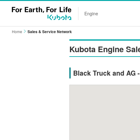
Engine
Home
Sales & Service Network
Kubota Engine Sal
Black Truck and AG