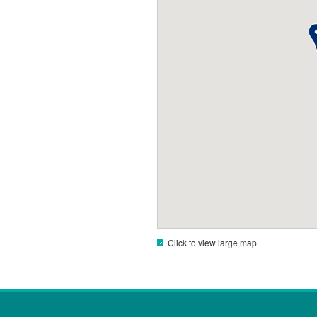
Click to view large map