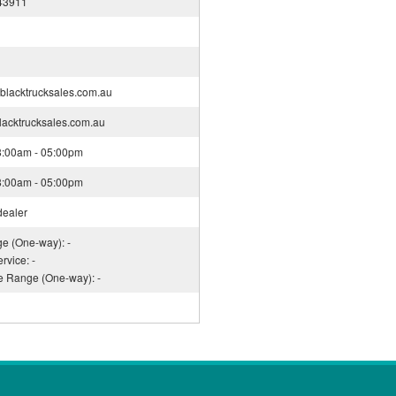
43911
blacktrucksales.com.au
blacktrucksales.com.au
08:00am - 05:00pm
08:00am - 05:00pm
dealer
ge (One-way): -
rvice: -
ce Range (One-way): -