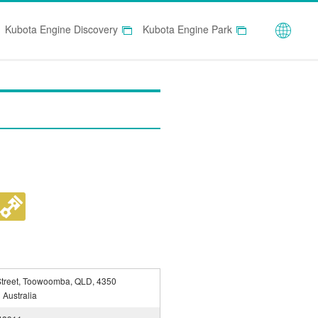
Globa
Kubota Engine Discovery
Kubota Engine Park
Street, Toowoomba, QLD, 4350
Australia