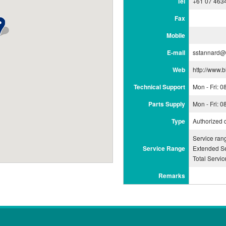
Tel
+61 07 463
Fax
Mobile
E-mail
sstannard@
Web
http://www.
Technical Support
Mon - Fri: 
Parts Supply
Mon - Fri: 
Type
Authorized 
Service ran
Service Range
Extended Se
Total Servi
Remarks