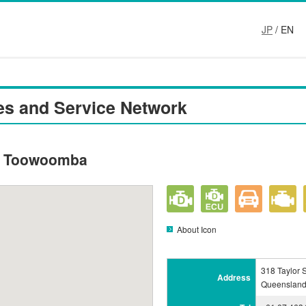
JP
/ EN
es and Service Network
 - Toowoomba
About Icon
318 Taylor 
Address
Queensland 