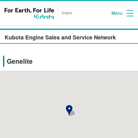
Menu
Engine
Kubota Engine Sales and Service Network
Genelite