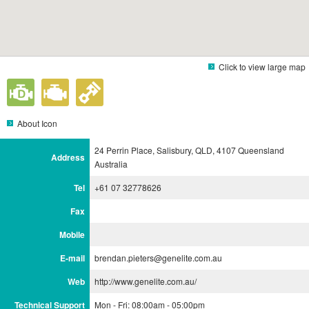
Click to view large map
About Icon
24 Perrin Place, Salisbury, QLD, 4107 Queensland
Address
Australia
Tel
+61 07 32778626
Fax
Mobile
E-mail
brendan.pieters@genelite.com.au
Web
http://www.genelite.com.au/
Technical Support
Mon - Fri: 08:00am - 05:00pm