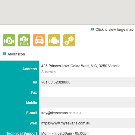
Click to view large map
About Icon
425 Princes Hwy, Colac West, VIC, 3250 Victoria
Address
Australia
Tel
+61 03 52328800
Fax
Mobile
E-mail
troy@rhysevans.com.au
Web
https://www.rhysevans.com.au
Technical Support
Mon - Fri: 08:00am - 05:00pm