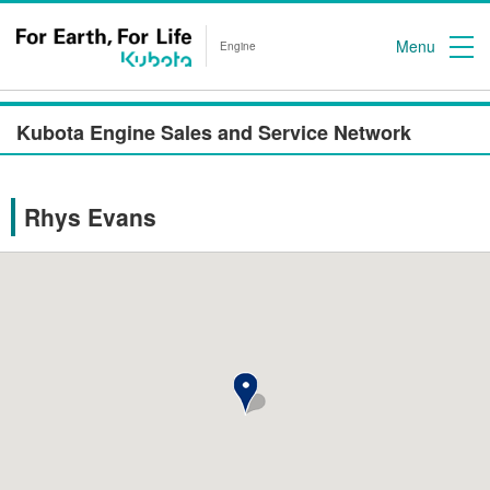
Menu
Engine
Kubota Engine Sales and Service Network
Rhys Evans