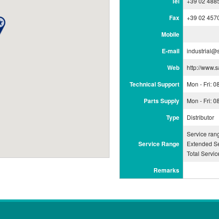
Tel
+39 02 488
Fax
+39 02 457
Mobile
E-mail
industrial@
Web
http://www.
Technical Support
Mon - Fri: 
Parts Supply
Mon - Fri: 
Type
Distributor
Service ran
Service Range
Extended Se
Total Servi
Remarks