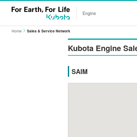
Engine
Home
Sales & Service Network
Kubota Engine Sal
SAIM