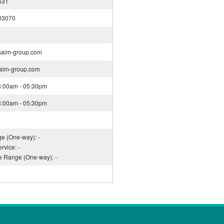
531
03070
saim-group.com
saim-group.com
08:00am - 05:30pm
08:00am - 05:30pm
ge (One-way): -
rvice: -
ce Range (One-way): -