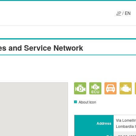
JP
/ EN
es and Service Network
About Icon
Via Lomelli
Address
Lombardia I