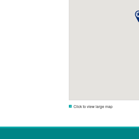
Click to view large map