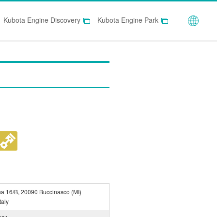
Globa
Kubota Engine Discovery
Kubota Engine Park
na 16/B, 20090 Buccinasco (MI)
taly