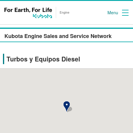
Menu
Engine
Kubota Engine Sales and Service Network
Turbos y Equipos Diesel