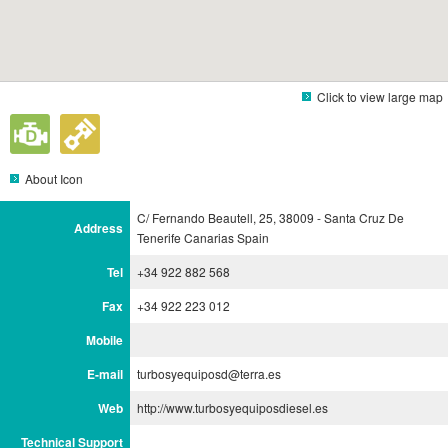
Click to view large map
About Icon
C/ Fernando Beautell, 25, 38009 - Santa Cruz De
Address
Tenerife Canarias Spain
Tel
+34 922 882 568
Fax
+34 922 223 012
Mobile
E-mail
turbosyequiposd@terra.es
Web
http://www.turbosyequiposdiesel.es
Technical Support