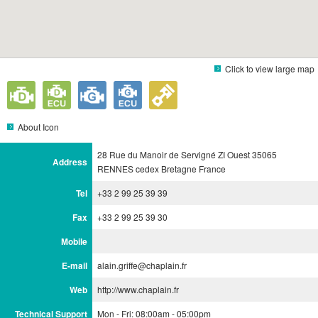
Click to view large map
About Icon
28 Rue du Manoir de Servigné ZI Ouest 35065
Address
RENNES cedex Bretagne France
Tel
+33 2 99 25 39 39
Fax
+33 2 99 25 39 30
Mobile
E-mail
alain.griffe@chaplain.fr
Web
http://www.chaplain.fr
Technical Support
Mon - Fri: 08:00am - 05:00pm