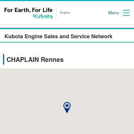
Menu
Engine
Kubota Engine Sales and Service Network
CHAPLAIN Rennes