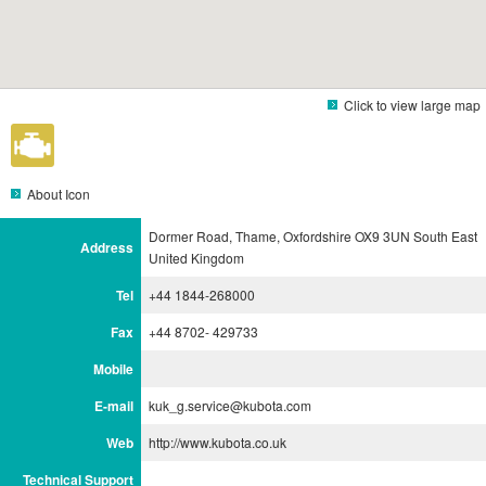
Click to view large map
About Icon
Dormer Road, Thame, Oxfordshire OX9 3UN South East
Address
United Kingdom
Tel
+44 1844-268000
Fax
+44 8702- 429733
Mobile
E-mail
kuk_g.service@kubota.com
Web
http://www.kubota.co.uk
Technical Support