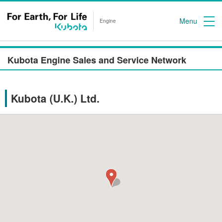
Menu
Engine
Kubota Engine Sales and Service Network
Kubota (U.K.) Ltd.