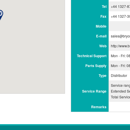
Tel
+44 1327-8
Fax
+44 1327-3
Mobile
E-mail
sales@bryc
Web
http://www.b
Technical Support
Mon - Fri: 
Parts Supply
Mon - Fri: 
Type
Distributor
Service ran
Service Range
Extended Se
Total Servi
Remarks