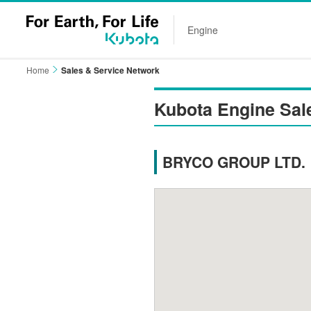
Engine
Home
Sales & Service Network
Kubota Engine Sal
BRYCO GROUP LTD.