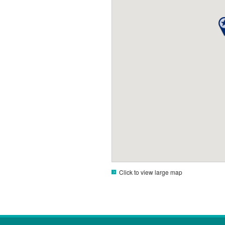
Click to view large map