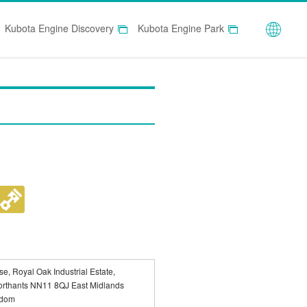
Globa
Kubota Engine Discovery
Kubota Engine Park
e, Royal Oak Industrial Estate,
orthants NN11 8QJ East Midlands
gdom