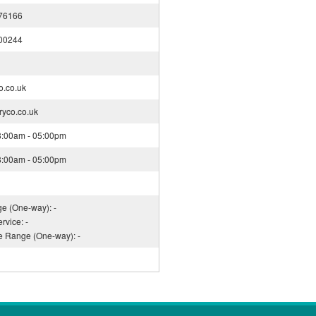
76166
00244
o.co.uk
ryco.co.uk
08:00am - 05:00pm
08:00am - 05:00pm
ge (One-way): -
rvice: -
ce Range (One-way): -