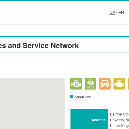
JP
/ EN
es and Service Network
About Icon
Daimler Clos
Address
Daventry, N
United Kin