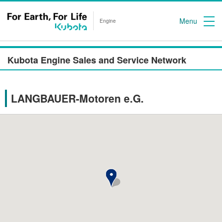
Menu
Engine
Kubota Engine Sales and Service Network
LANGBAUER-Motoren e.G.