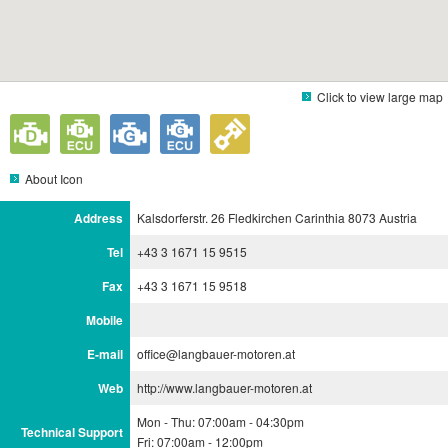
Click to view large map
About Icon
Address
Kalsdorferstr. 26 Fledkirchen Carinthia 8073 Austria
Tel
+43 3 1671 15 9515
Fax
+43 3 1671 15 9518
Mobile
E-mail
office@langbauer-motoren.at
Web
http://www.langbauer-motoren.at
Mon - Thu: 07:00am - 04:30pm
Technical Support
Fri: 07:00am - 12:00pm