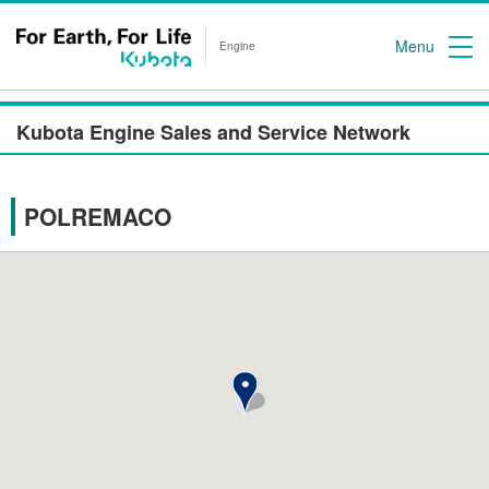
Menu
Engine
Kubota Engine Sales and Service Network
POLREMACO