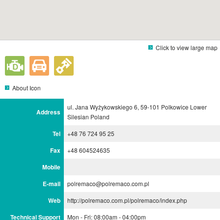
Click to view large map
About Icon
ul. Jana Wyżykowskiego 6, 59-101 Polkowice Lower
Address
Silesian Poland
Tel
+48 76 724 95 25
Fax
+48 604524635
Mobile
E-mail
polremaco@polremaco.com.pl
Web
http://polremaco.com.pl/polremaco/index.php
Technical Support
Mon - Fri: 08:00am - 04:00pm