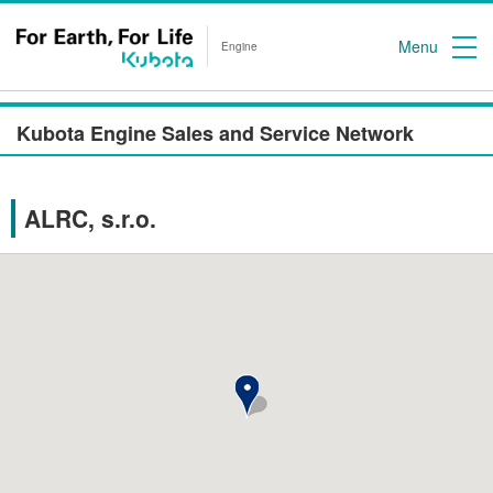
Menu
Engine
Kubota Engine Sales and Service Network
ALRC, s.r.o.