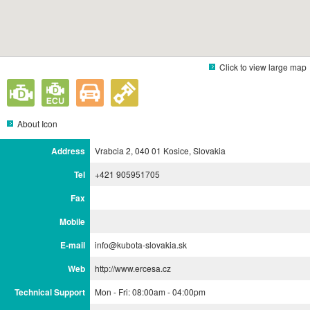
Click to view large map
About Icon
Address
Vrabcia 2, 040 01 Kosice, Slovakia
Tel
+421 905951705
Fax
Mobile
E-mail
info@kubota-slovakia.sk
Web
http://www.ercesa.cz
Technical Support
Mon - Fri: 08:00am - 04:00pm