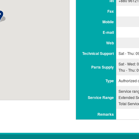
Tel
+880 9612
Fax
Mobile
E-mail
Web
Technical Support
Sat - Thu: 
Sat - Wed: 
Parts Supply
Thu - Thu: 
Type
Authorized 
Service ran
Service Range
Extended Se
Total Servi
Remarks