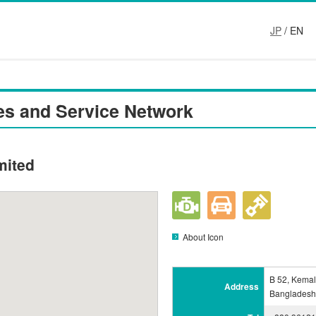
JP
/ EN
es and Service Network
mited
About Icon
B 52, Kemal
Address
Bangladesh