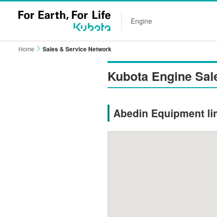
Engine
Home
Sales & Service Network
Kubota Engine Sal
Abedin Equipment li