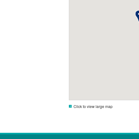
Click to view large map