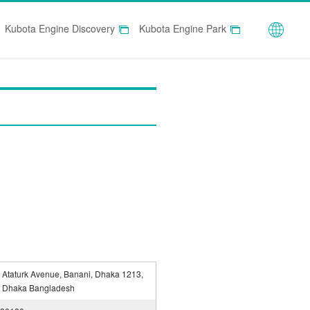
Globa
Kubota Engine Discovery
Kubota Engine Park
 Ataturk Avenue, Banani, Dhaka 1213,
 Dhaka Bangladesh