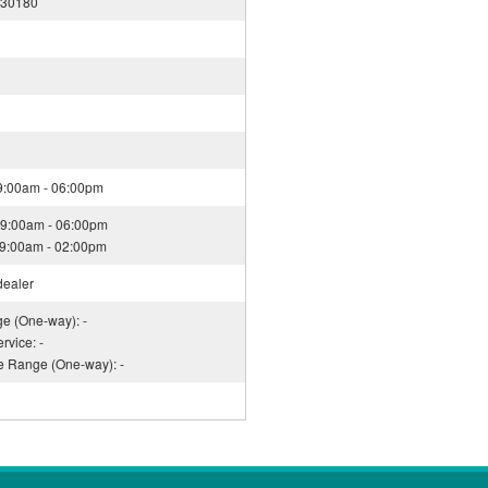
130180
09:00am - 06:00pm
09:00am - 06:00pm
09:00am - 02:00pm
dealer
ge (One-way): -
rvice: -
ce Range (One-way): -