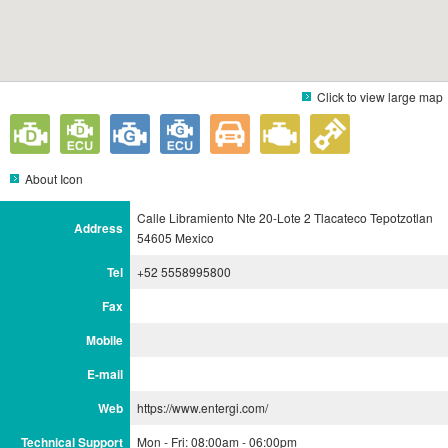
Click to view large map
About Icon
Calle Libramiento Nte 20-Lote 2 Tlacateco Tepotzotlan
Address
54605 Mexico
Tel
+52 5558995800
Fax
Mobile
E-mail
Web
https://www.entergi.com/
Technical Support
Mon - Fri: 08:00am - 06:00pm