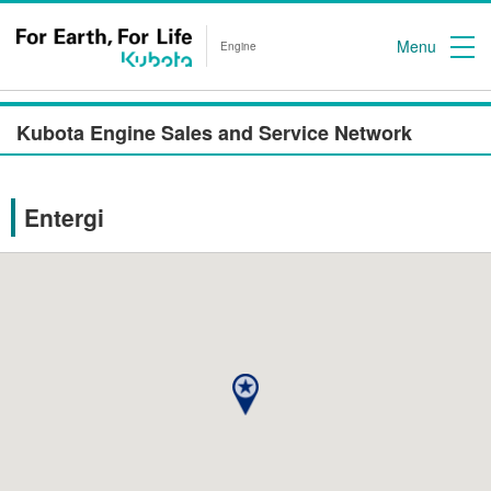
Menu
Engine
Kubota Engine Sales and Service Network
Entergi