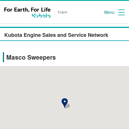
Menu
Engine
Kubota Engine Sales and Service Network
Masco Sweepers