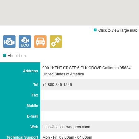
Click to view large map
About Icon
9901 KENT ST, STE 6 ELK GROVE California 95624
Address
United States of America
Tel
+1 800-345-1246
Fax
Mobile
E-mail
Web
https://mascosweepers.com/
Technical Support
Mon - Fri: 08:00am - 04:00pm