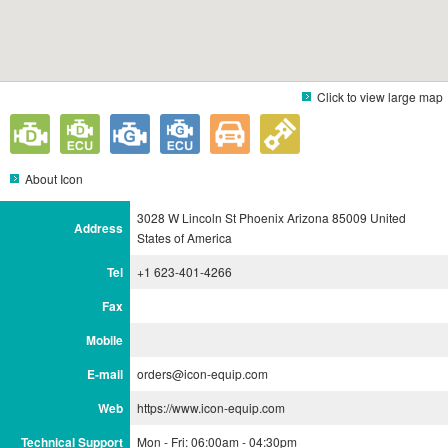
Click to view large map
About Icon
3028 W Lincoln St Phoenix Arizona 85009 United
Address
States of America
Tel
+1 623-401-4266
Fax
Mobile
E-mail
orders@icon-equip.com
Web
https://www.icon-equip.com
Technical Support
Mon - Fri: 06:00am - 04:30pm