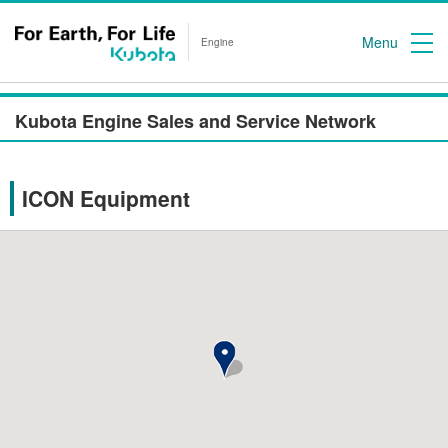
Menu
Engine
Kubota Engine Sales and Service Network
ICON Equipment