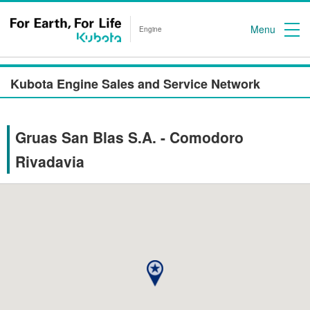
Menu
Engine
Kubota Engine Sales and Service Network
Gruas San Blas S.A. - Comodoro
Rivadavia