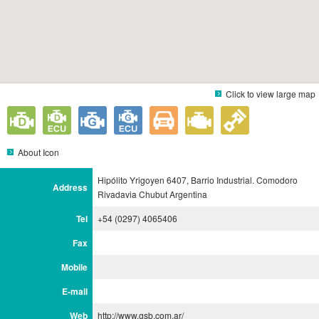
Click to view large map
About Icon
Hipólito Yrigoyen 6407, Barrio Industrial. Comodoro
Address
Rivadavia Chubut Argentina
Tel
+54 (0297) 4065406
Fax
Mobile
E-mail
Web
http://www.gsb.com.ar/