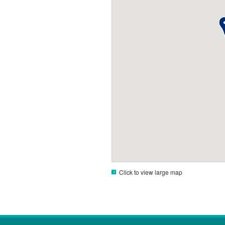
Click to view large map