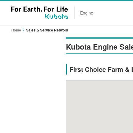
Engine
Home
Sales & Service Network
Kubota Engine Sal
First Choice Farm & 