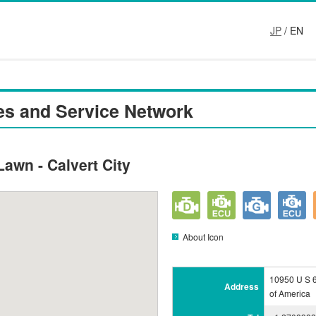
JP
/ EN
es and Service Network
Lawn - Calvert City
About Icon
10950 U S 6
Address
of America