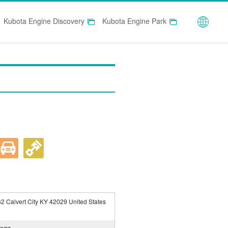
Globa
Kubota Engine Discovery
Kubota Engine Park
2 Calvert City KY 42029 United States