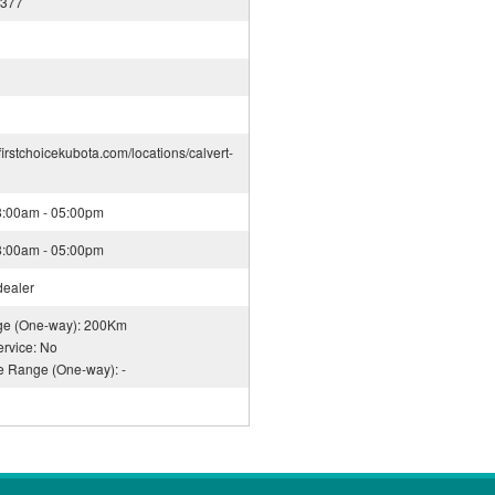
2377
firstchoicekubota.com/locations/calvert-
08:00am - 05:00pm
08:00am - 05:00pm
dealer
nge (One-way): 200Km
rvice: No
ce Range (One-way): -