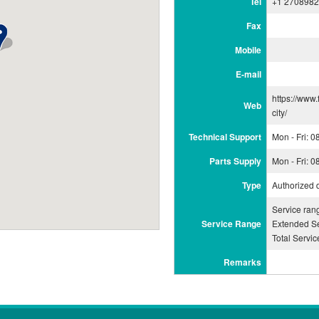
Tel
+1 270898
Fax
Mobile
E-mail
https://www.
Web
city/
Technical Support
Mon - Fri: 
Parts Supply
Mon - Fri: 
Type
Authorized 
Service ra
Service Range
Extended Se
Total Servi
Remarks