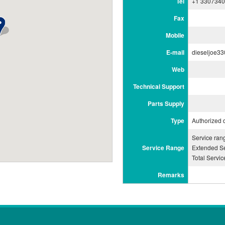
Tel
+1 330734
Fax
Mobile
E-mail
dieseljoe3
Web
Technical Support
Parts Supply
Type
Authorized 
Service ra
Service Range
Extended Se
Total Servi
Remarks