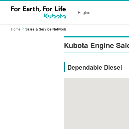
Engine
Home
Sales & Service Network
Kubota Engine Sal
Dependable Diesel