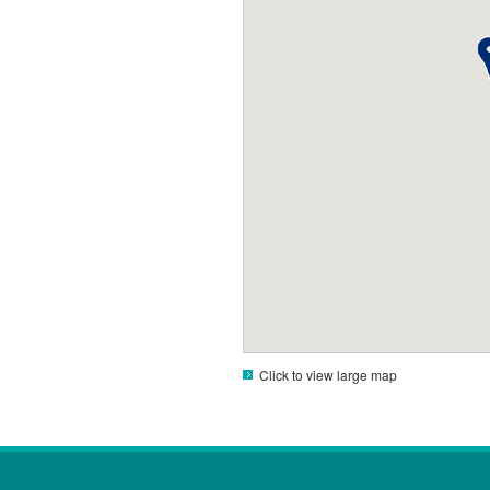
Click to view large map