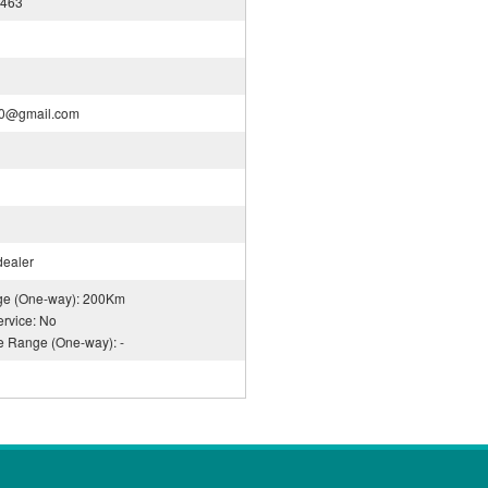
0463
30@gmail.com
dealer
nge (One-way): 200Km
rvice: No
ce Range (One-way): -