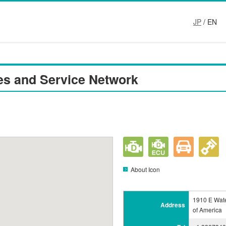
JP
/ EN
es and Service Network
About Icon
1910 E Wate
Address
of America