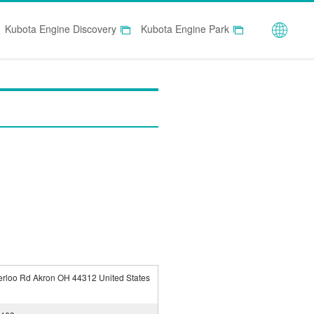
Globa
Kubota Engine Discovery
Kubota Engine Park
rloo Rd Akron OH 44312 United States