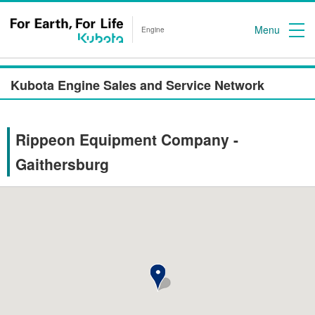
Menu
Engine
Kubota Engine Sales and Service Network
Rippeon Equipment Company -
Gaithersburg