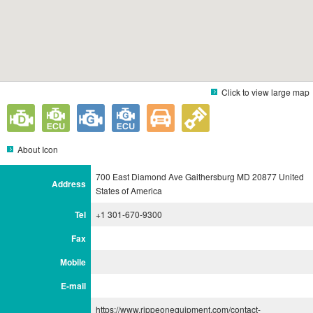
Click to view large map
About Icon
700 East Diamond Ave Gaithersburg MD 20877 United
Address
States of America
Tel
+1 301-670-9300
Fax
Mobile
E-mail
https://www.rippeonequipment.com/contact-